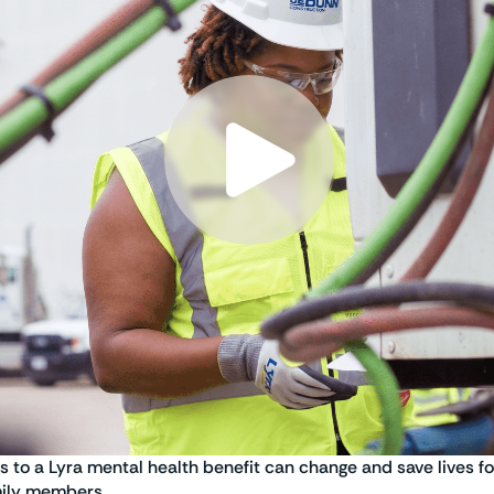
s to a Lyra mental health benefit can change and save lives f
mily members.