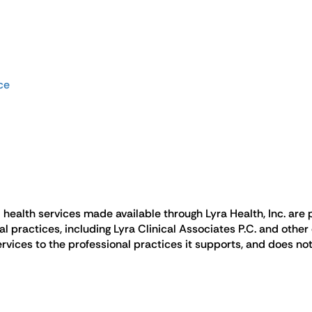
ce
health services made available through Lyra Health, Inc. are p
ractices, including Lyra Clinical Associates P.C. and other c
rvices to the professional practices it supports, and does not