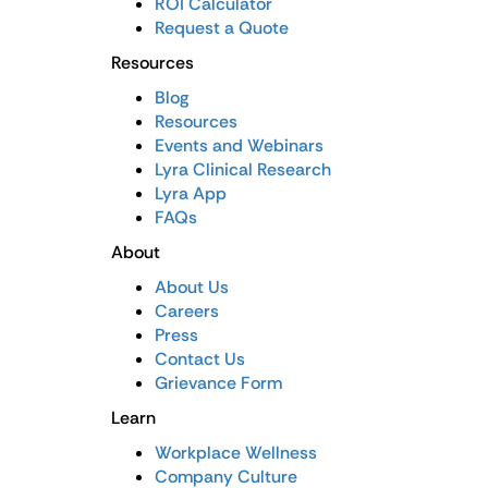
ROI Calculator
Request a Quote
Resources
Blog
Resources
Events and Webinars
Lyra Clinical Research
Lyra App
FAQs
About
About Us
Careers
Press
Contact Us
Grievance Form
Learn
Workplace Wellness
Company Culture