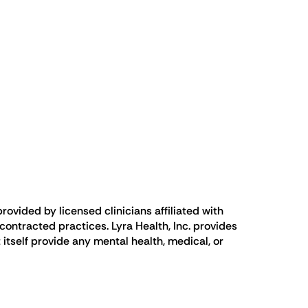
rovided by licensed clinicians affiliated with
ontracted practices. Lyra Health, Inc. provides
 itself provide any mental health, medical, or