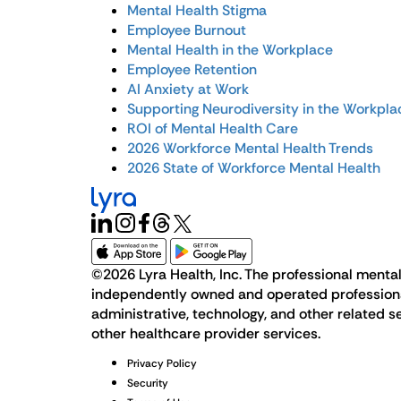
Mental Health Stigma
Employee Burnout
Mental Health in the Workplace
Employee Retention
AI Anxiety at Work
Supporting Neurodiversity in the Workpla
ROI of Mental Health Care
2026 Workforce Mental Health Trends
2026 State of Workforce Mental Health
©2026 Lyra Health, Inc. The professional mental 
independently owned and operated professional p
administrative, technology, and other related se
other healthcare provider services.
Privacy Policy
Security