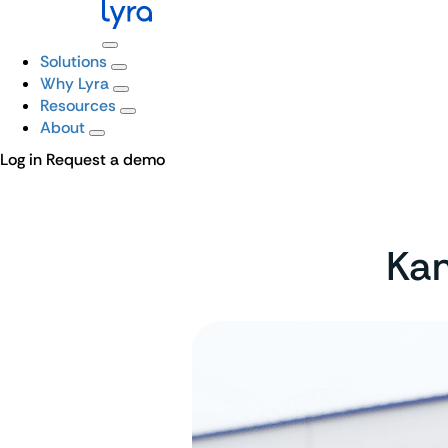
Solutions
Why Lyra
Resources
About
Log in
Request a demo
Kam