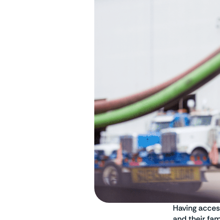
Having acces
and their fa