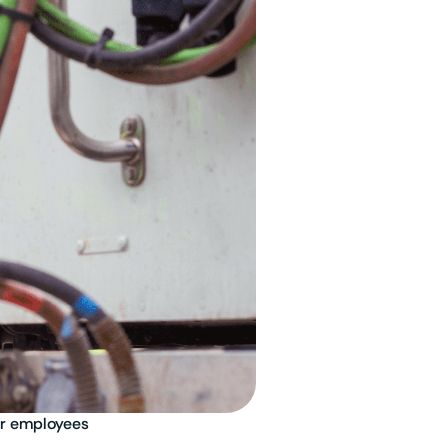
or employees