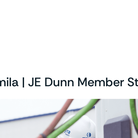
ila | JE Dunn Member S