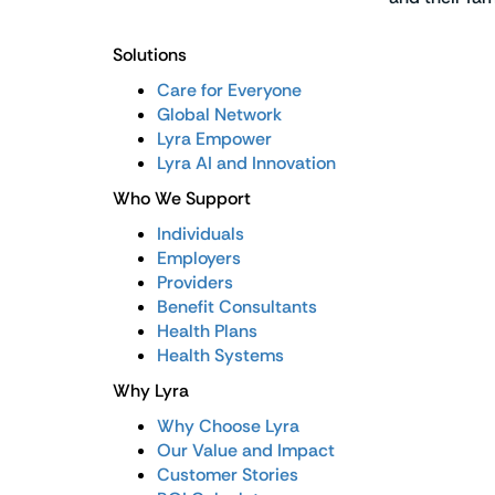
Solutions
Care for Everyone
Global Network
Lyra Empower
Lyra AI and Innovation
Who We Support
Individuals
Employers
Providers
Benefit Consultants
Health Plans
Health Systems
Why Lyra
Why Choose Lyra
Our Value and Impact
Customer Stories